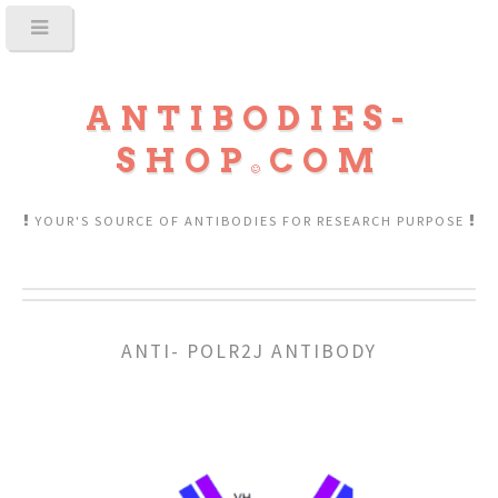
ANTIBODIES-
SHOP
COM
YOUR'S SOURCE OF ANTIBODIES FOR RESEARCH PURPOSE
ANTI- POLR2J ANTIBODY