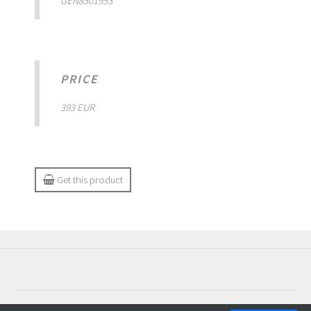
GEN8501953
PRICE
393 EUR
Get this product