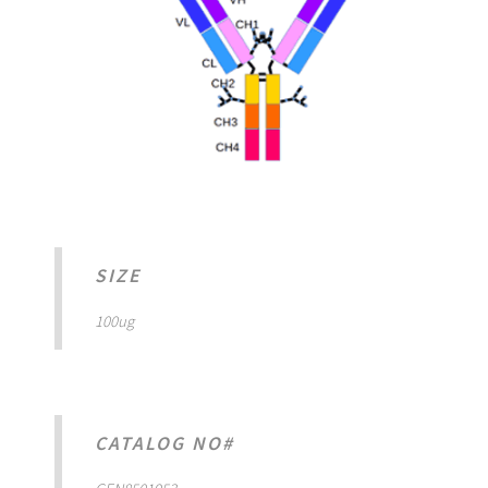
SIZE
100ug
CATALOG NO#