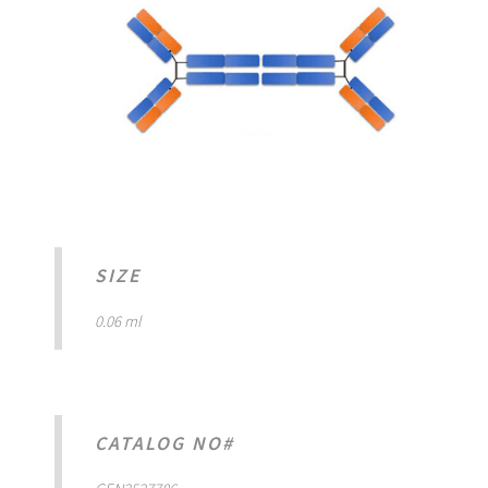
SIZE
0.06 ml
CATALOG NO#