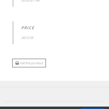
GEN2527786
PRICE
265 EUR
Get this product