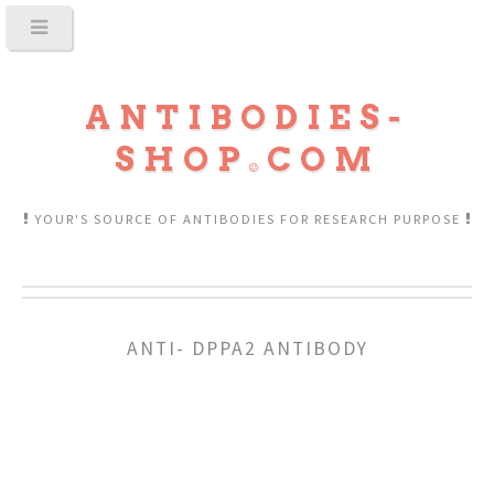
ANTIBODIES-
SHOP
COM
YOUR'S SOURCE OF ANTIBODIES FOR RESEARCH PURPOSE
ANTI- DPPA2 ANTIBODY