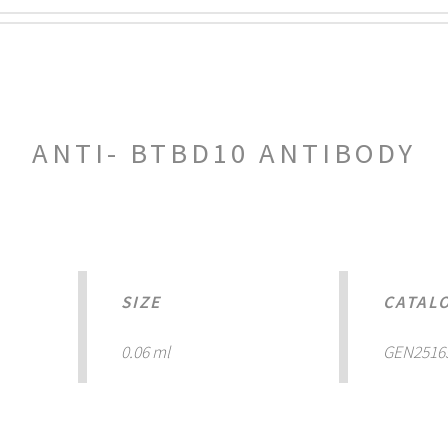
ANTI- BTBD10 ANTIBODY
SIZE
CATAL
0.06 ml
GEN2516