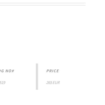
OG NO#
PRICE
519
265 EUR