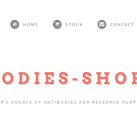
HOME
STOCK
CONTACT
BODIES-SHO
R'S SOURCE OF ANTIBODIES FOR RESEARCH PUR