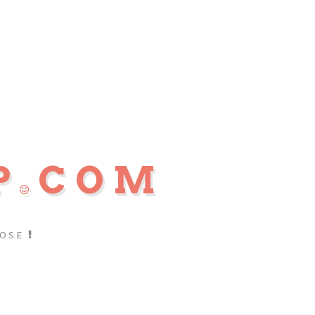
P
COM
POSE