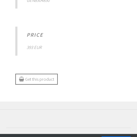
GEN8504850
PRICE
393 EUR
Get this product