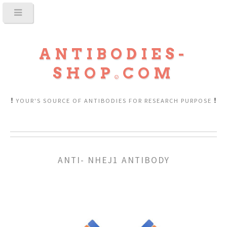
ANTIBODIES-
SHOP
COM
YOUR'S SOURCE OF ANTIBODIES FOR RESEARCH PURPOSE
ANTI- NHEJ1 ANTIBODY