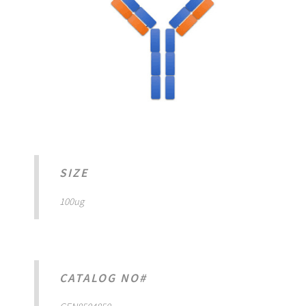
SIZE
100ug
CATALOG NO#