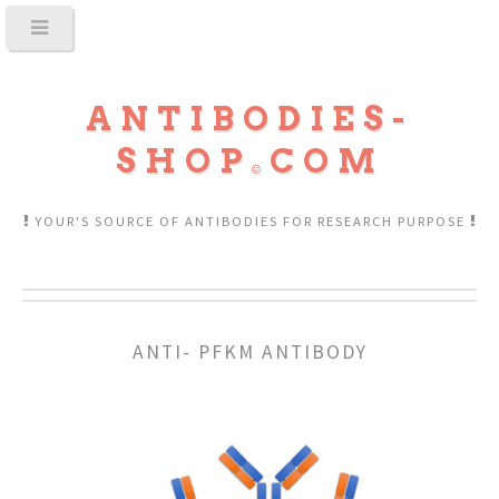
ANTIBODIES-
SHOP
COM
YOUR'S SOURCE OF ANTIBODIES FOR RESEARCH PURPOSE
ANTI- PFKM ANTIBODY