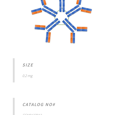
SIZE
0.2 mg
CATALOG NO#