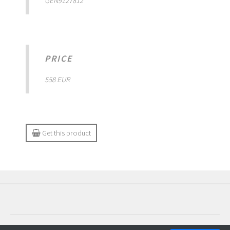
GEN9127812
PRICE
558 EUR
Get this product