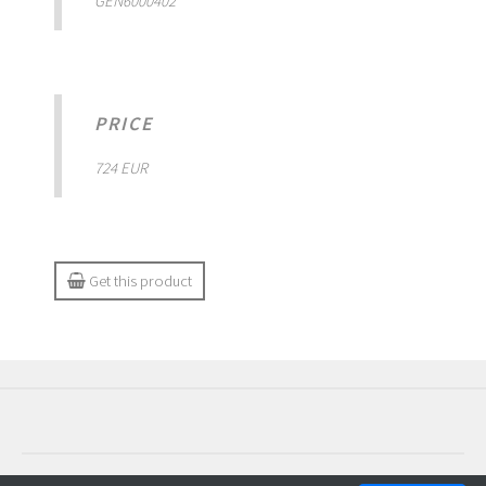
GEN6000402
PRICE
724 EUR
Get this product