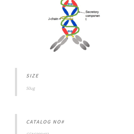
SIZE
50ug
CATALOG NO#