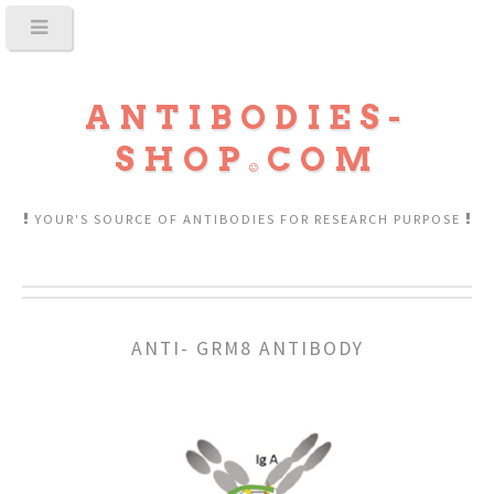
ANTIBODIES-
SHOP
COM
YOUR'S SOURCE OF ANTIBODIES FOR RESEARCH PURPOSE
ANTI- GRM8 ANTIBODY