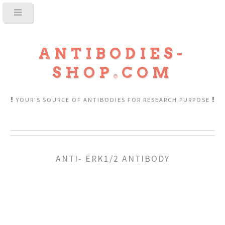
ANTIBODIES-
SHOP
COM
YOUR'S SOURCE OF ANTIBODIES FOR RESEARCH PURPOSE
ANTI- ERK1/2 ANTIBODY