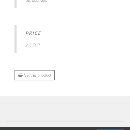
GEN2517296
PRICE
265 EUR
Get this product