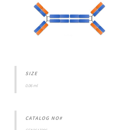
SIZE
0.06 ml
CATALOG NO#