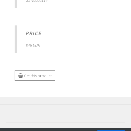
GEN6006114
PRICE
846 EUR
Get this product