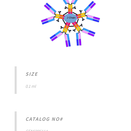
SIZE
0.1 ml
CATALOG NO#