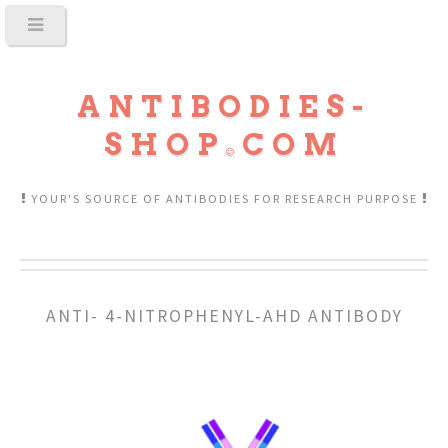
ANTIBODIES-
SHOP
COM
YOUR'S SOURCE OF ANTIBODIES FOR RESEARCH PURPOSE
ANTI- 4-NITROPHENYL-AHD ANTIBODY