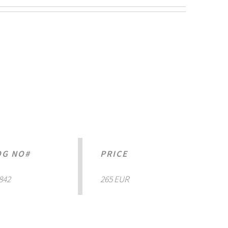
OG NO#
PRICE
842
265 EUR