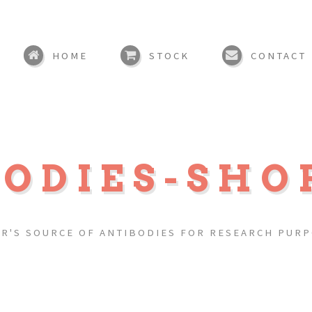
HOME
STOCK
CONTACT
BODIES-SHO
R'S SOURCE OF ANTIBODIES FOR RESEARCH PUR