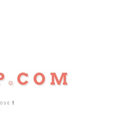
P
COM
POSE