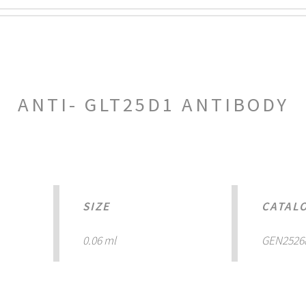
ANTI- GLT25D1 ANTIBODY
SIZE
CATAL
0.06 ml
GEN2526