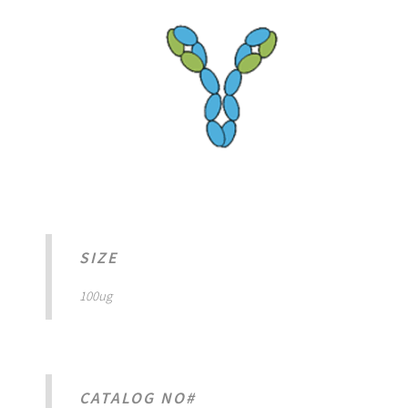
SIZE
100ug
CATALOG NO#