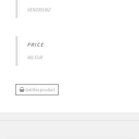
GEN2005362
PRICE
481 EUR
Get this product