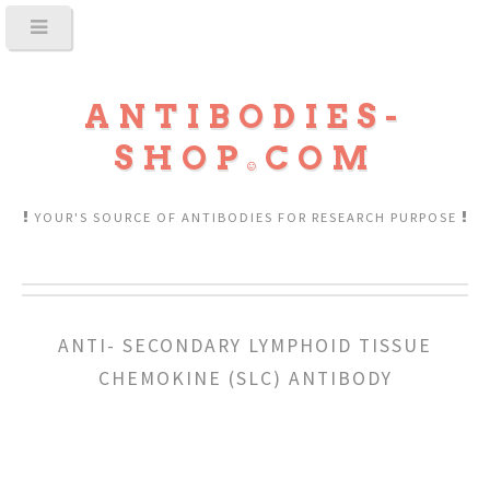
ANTIBODIES-
SHOP
COM
YOUR'S SOURCE OF ANTIBODIES FOR RESEARCH PURPOSE
ANTI- SECONDARY LYMPHOID TISSUE
CHEMOKINE (SLC) ANTIBODY