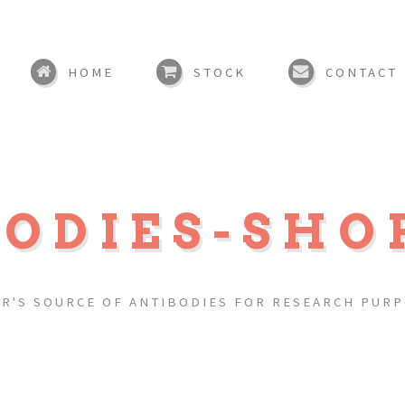
HOME
STOCK
CONTACT
BODIES-SHO
R'S SOURCE OF ANTIBODIES FOR RESEARCH PUR