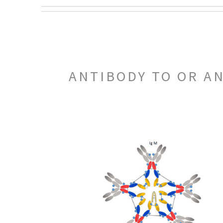
ANTIBODY TO OR A