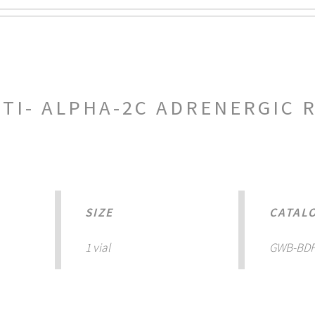
NTI- ALPHA-2C ADRENERGIC 
SIZE
CATAL
1 vial
GWB-BDF