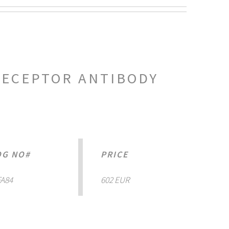
RECEPTOR ANTIBODY
OG NO#
PRICE
A84
602 EUR