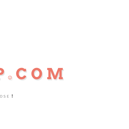
P
COM
POSE