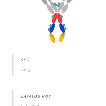
SIZE
100 ug
CATALOG NO#