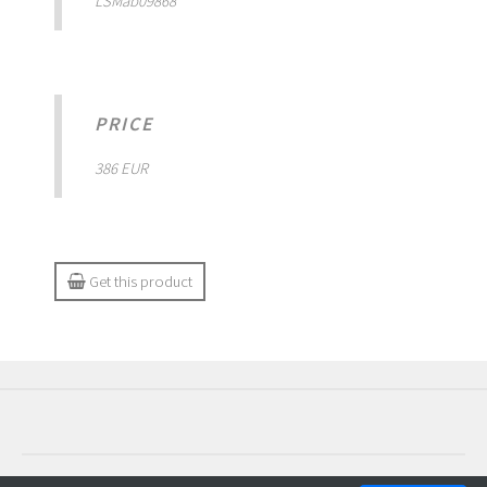
LSMab09868
PRICE
386 EUR
Get this product