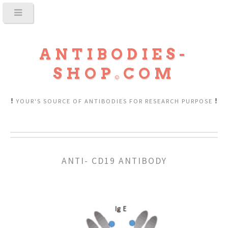
ANTIBODIES-
SHOP
COM
YOUR'S SOURCE OF ANTIBODIES FOR RESEARCH PURPOSE
ANTI- CD19 ANTIBODY