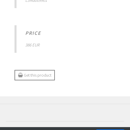
LSMab09901
PRICE
386 EUR
Get this product