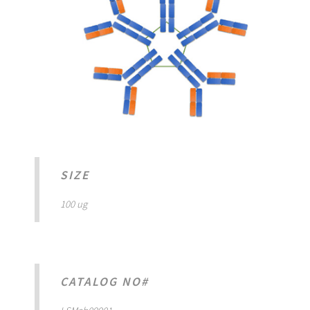
SIZE
100 ug
CATALOG NO#