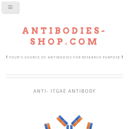
ANTIBODIES-
SHOP
COM
YOUR'S SOURCE OF ANTIBODIES FOR RESEARCH PURPOSE
ANTI- ITGAE ANTIBODY