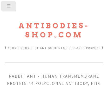
ANTIBODIES-
SHOP
COM
YOUR'S SOURCE OF ANTIBODIES FOR RESEARCH PURPOSE
RABBIT ANTI- HUMAN TRANSMEMBRANE
PROTEIN 44 POLYCLONAL ANTIBODY, FITC