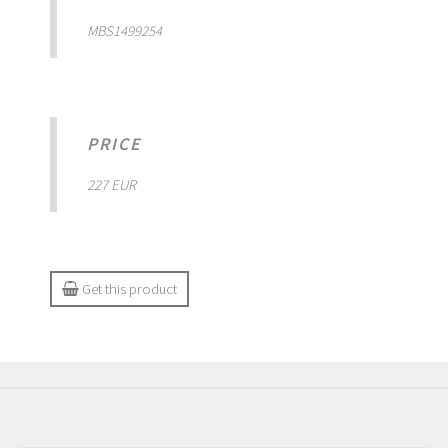
MBS1499254
PRICE
227 EUR
Get this product