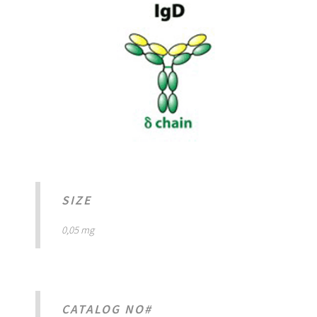
SIZE
0,05 mg
CATALOG NO#