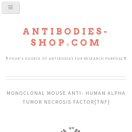
ANTIBODIES-
SHOP
COM
YOUR'S SOURCE OF ANTIBODIES FOR RESEARCH PURPOSE
MONOCLONAL MOUSE ANTI- HUMAN ALPHA
TUMOR NECROSIS FACTOR[TNF]