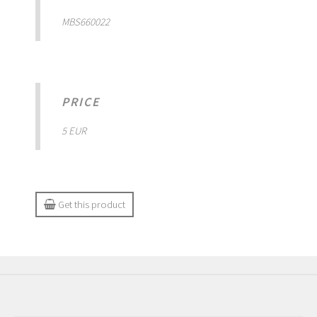
MBS660022
PRICE
5 EUR
Get this product