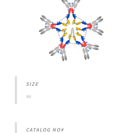
SIZE
NA
CATALOG NO#