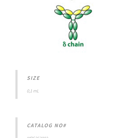
SIZE
0,1 mL
CATALOG NO#