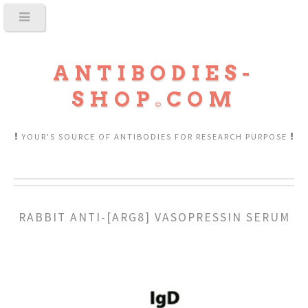
ANTIBODIES-
SHOP
COM
YOUR'S SOURCE OF ANTIBODIES FOR RESEARCH PURPOSE
RABBIT ANTI-[ARG8] VASOPRESSIN SERUM