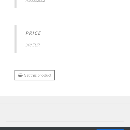
MBS352002
PRICE
348 EUR
Get this product