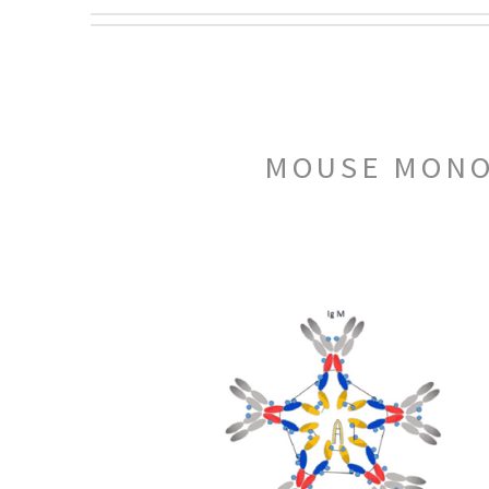
MOUSE MONOC