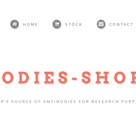
HOME
STOCK
CONTACT
BODIES-SHO
R'S SOURCE OF ANTIBODIES FOR RESEARCH PUR