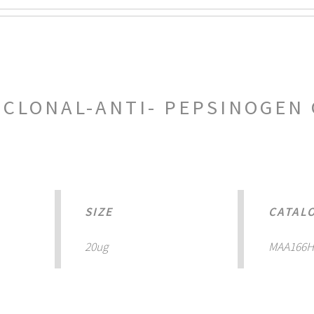
LONAL-ANTI- PEPSINOGEN 
SIZE
CATAL
20ug
MAA166H