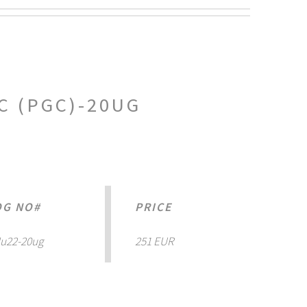
C (PGC)-20UG
OG NO#
PRICE
u22-20ug
251 EUR