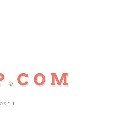
P
COM
POSE