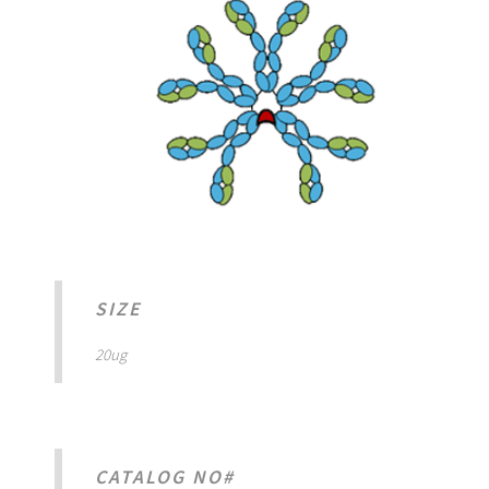
SIZE
20ug
CATALOG NO#