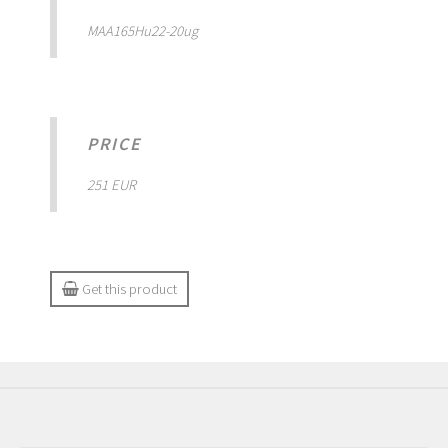
MAA165Hu22-20ug
PRICE
251 EUR
Get this product