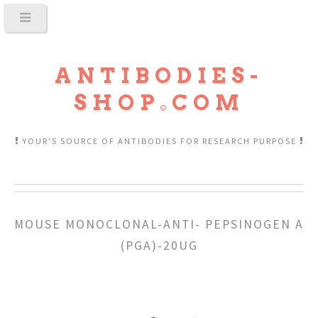
ANTIBODIES-
SHOP
COM
YOUR'S SOURCE OF ANTIBODIES FOR RESEARCH PURPOSE
MOUSE MONOCLONAL-ANTI- PEPSINOGEN A
(PGA)-20UG